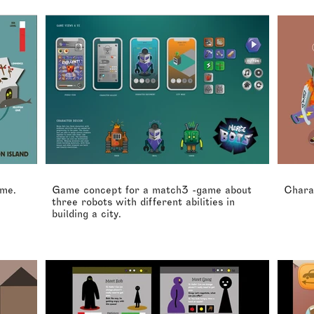
ame.
Game concept for a match3 -game about
Chara
three robots with different abilities in
building a city.