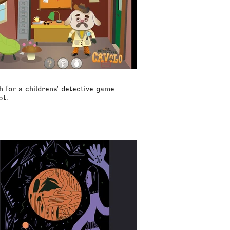
 for a childrens' detective game
pt.