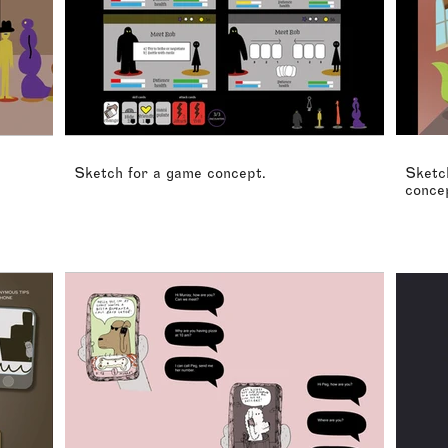
Sketch for a game concept.
Sketch
conce