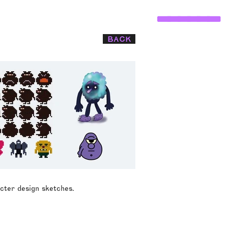
______
BACK
cter design sketches.