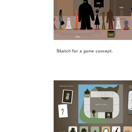
Sketch for a game concept.