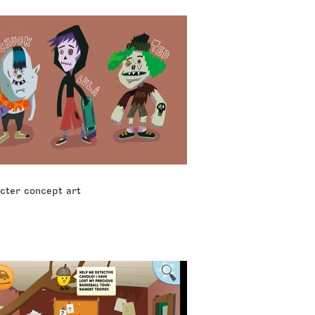
cter concept art