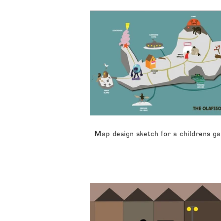
Map design sketch for a childrens g