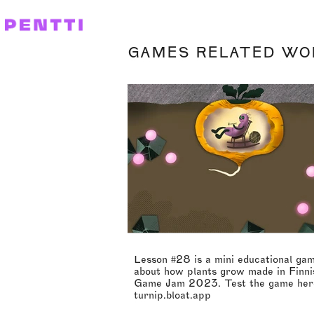
GAMES RELATED WO
Lesson #28 is a mini educational ga
about how plants grow made in Finni
Game Jam 2023. Test the game her
turnip.bloat.app