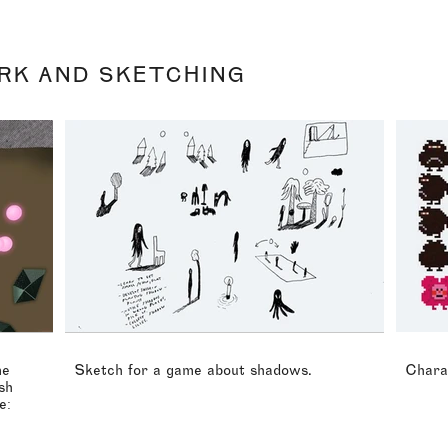
RK AND SKETCHING
me
Sketch for a game about shadows.
Chara
sh
e: